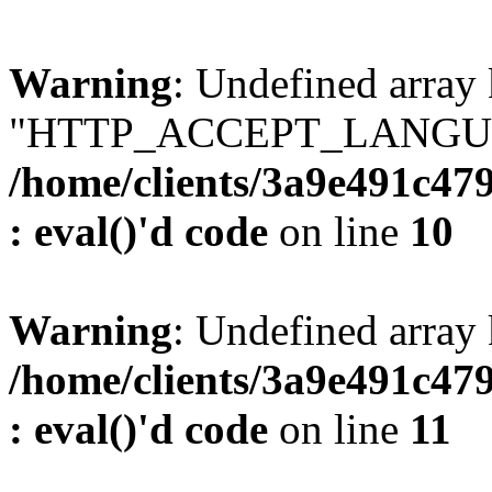
Warning
: Undefined array
"HTTP_ACCEPT_LANGUA
/home/clients/3a9e491c47
: eval()'d code
on line
10
Warning
: Undefined arr
/home/clients/3a9e491c47
: eval()'d code
on line
11