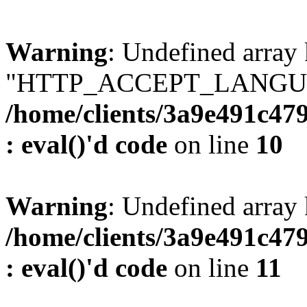
Warning
: Undefined array
"HTTP_ACCEPT_LANGUA
/home/clients/3a9e491c47
: eval()'d code
on line
10
Warning
: Undefined arr
/home/clients/3a9e491c47
: eval()'d code
on line
11