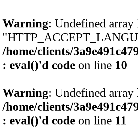
Warning
: Undefined array
"HTTP_ACCEPT_LANGUA
/home/clients/3a9e491c47
: eval()'d code
on line
10
Warning
: Undefined arr
/home/clients/3a9e491c47
: eval()'d code
on line
11