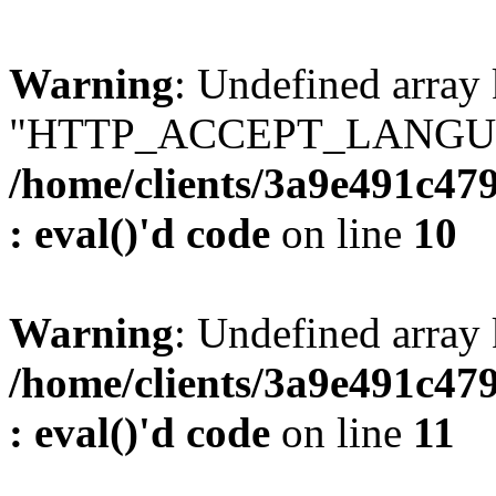
Warning
: Undefined array
"HTTP_ACCEPT_LANGUA
/home/clients/3a9e491c47
: eval()'d code
on line
10
Warning
: Undefined arr
/home/clients/3a9e491c47
: eval()'d code
on line
11