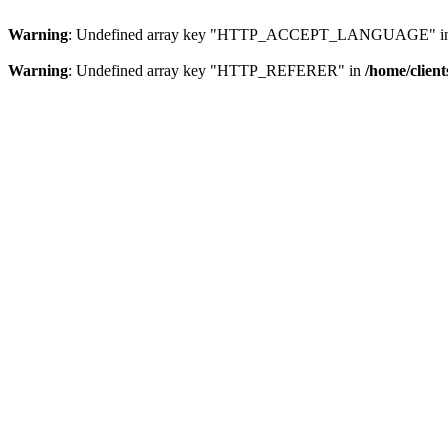
Warning
: Undefined array key "HTTP_ACCEPT_LANGUAGE" i
Warning
: Undefined array key "HTTP_REFERER" in
/home/clien