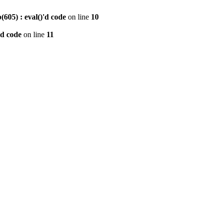
605) : eval()'d code
on line
10
'd code
on line
11