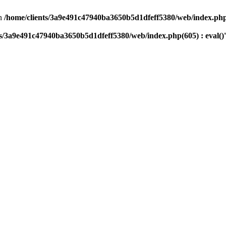
n
/home/clients/3a9e491c47940ba3650b5d1dfeff5380/web/index.php(
ts/3a9e491c47940ba3650b5d1dfeff5380/web/index.php(605) : eval()