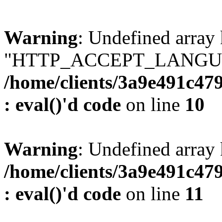
Warning
: Undefined array
"HTTP_ACCEPT_LANGUA
/home/clients/3a9e491c47
: eval()'d code
on line
10
Warning
: Undefined arr
/home/clients/3a9e491c47
: eval()'d code
on line
11