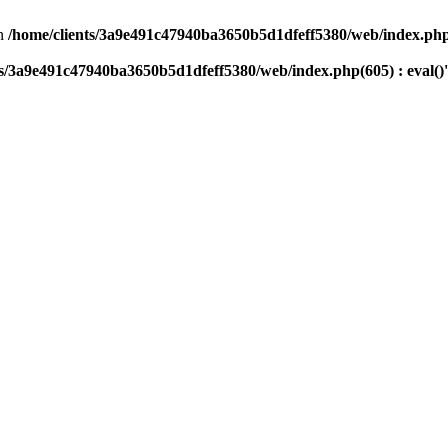
n
/home/clients/3a9e491c47940ba3650b5d1dfeff5380/web/index.php(
ts/3a9e491c47940ba3650b5d1dfeff5380/web/index.php(605) : eval()