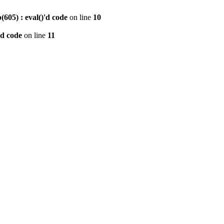
605) : eval()'d code
on line
10
'd code
on line
11