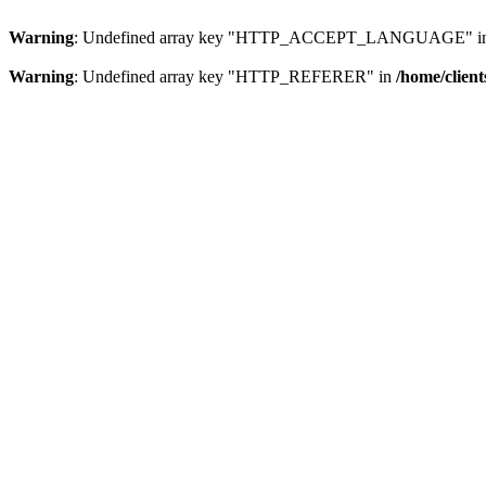
Warning
: Undefined array key "HTTP_ACCEPT_LANGUAGE" i
Warning
: Undefined array key "HTTP_REFERER" in
/home/clien