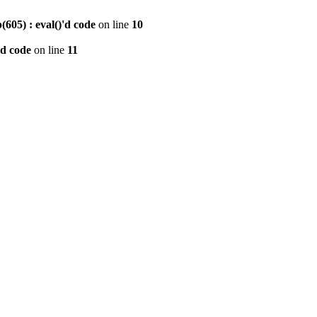
605) : eval()'d code
on line
10
'd code
on line
11