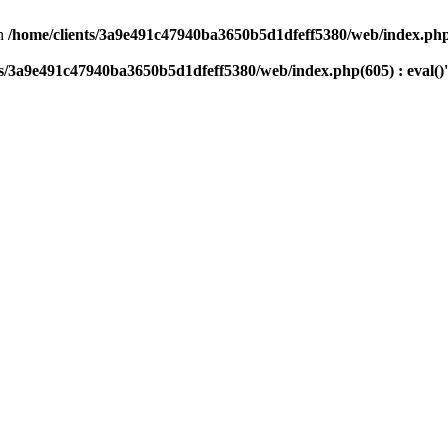
n
/home/clients/3a9e491c47940ba3650b5d1dfeff5380/web/index.php(
ts/3a9e491c47940ba3650b5d1dfeff5380/web/index.php(605) : eval()