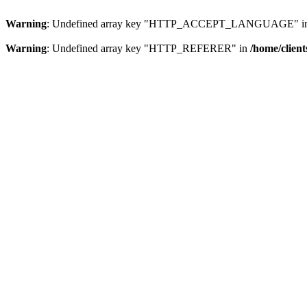
Warning
: Undefined array key "HTTP_ACCEPT_LANGUAGE" i
Warning
: Undefined array key "HTTP_REFERER" in
/home/clien