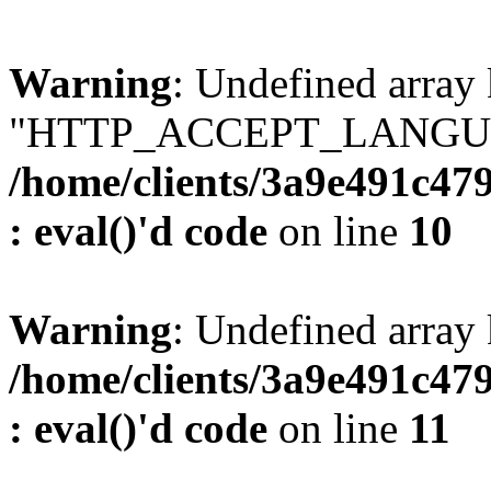
Warning
: Undefined array
"HTTP_ACCEPT_LANGUA
/home/clients/3a9e491c47
: eval()'d code
on line
10
Warning
: Undefined arr
/home/clients/3a9e491c47
: eval()'d code
on line
11