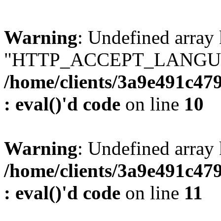
Warning
: Undefined array
"HTTP_ACCEPT_LANGUA
/home/clients/3a9e491c47
: eval()'d code
on line
10
Warning
: Undefined arr
/home/clients/3a9e491c47
: eval()'d code
on line
11