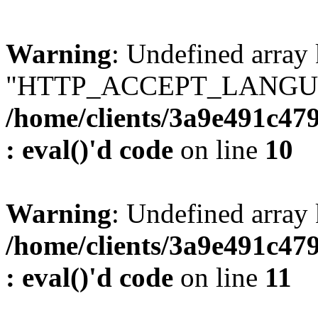
Warning
: Undefined array
"HTTP_ACCEPT_LANGUA
/home/clients/3a9e491c47
: eval()'d code
on line
10
Warning
: Undefined arr
/home/clients/3a9e491c47
: eval()'d code
on line
11