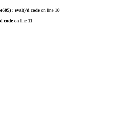
605) : eval()'d code
on line
10
'd code
on line
11