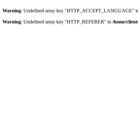
Warning
: Undefined array key "HTTP_ACCEPT_LANGUAGE" i
Warning
: Undefined array key "HTTP_REFERER" in
/home/clien