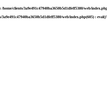
n
/home/clients/3a9e491c47940ba3650b5d1dfeff5380/web/index.php(
ts/3a9e491c47940ba3650b5d1dfeff5380/web/index.php(605) : eval()