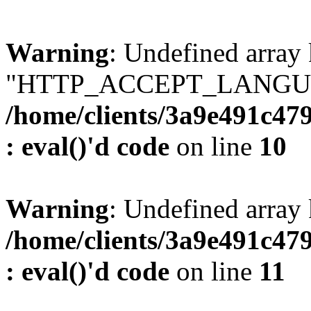
Warning
: Undefined array
"HTTP_ACCEPT_LANGUA
/home/clients/3a9e491c47
: eval()'d code
on line
10
Warning
: Undefined arr
/home/clients/3a9e491c47
: eval()'d code
on line
11