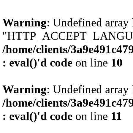
Warning
: Undefined array
"HTTP_ACCEPT_LANGUA
/home/clients/3a9e491c47
: eval()'d code
on line
10
Warning
: Undefined arr
/home/clients/3a9e491c47
: eval()'d code
on line
11