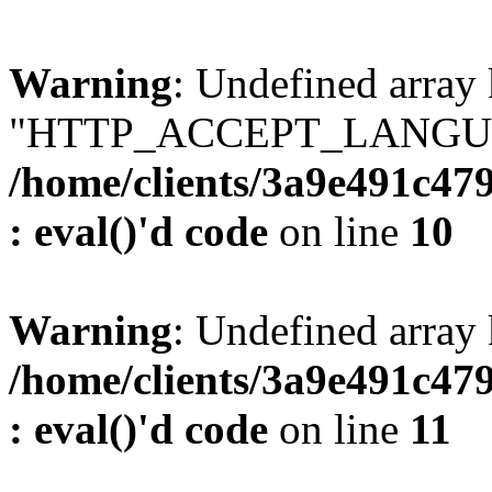
Warning
: Undefined array
"HTTP_ACCEPT_LANGUA
/home/clients/3a9e491c47
: eval()'d code
on line
10
Warning
: Undefined arr
/home/clients/3a9e491c47
: eval()'d code
on line
11