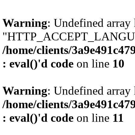
Warning
: Undefined array
"HTTP_ACCEPT_LANGUA
/home/clients/3a9e491c47
: eval()'d code
on line
10
Warning
: Undefined arr
/home/clients/3a9e491c47
: eval()'d code
on line
11