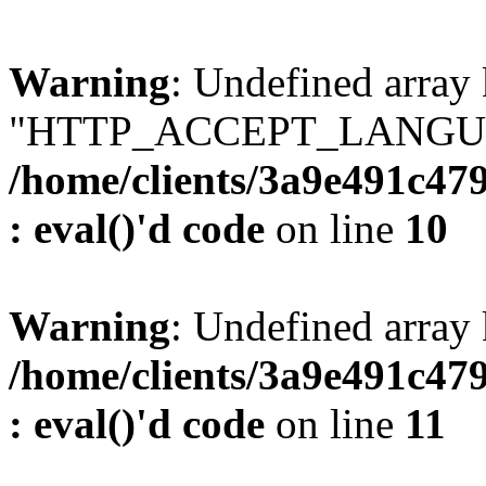
Warning
: Undefined array
"HTTP_ACCEPT_LANGUA
/home/clients/3a9e491c47
: eval()'d code
on line
10
Warning
: Undefined arr
/home/clients/3a9e491c47
: eval()'d code
on line
11