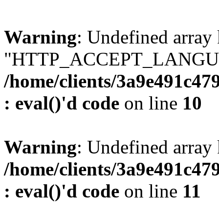
Warning
: Undefined array
"HTTP_ACCEPT_LANGUA
/home/clients/3a9e491c47
: eval()'d code
on line
10
Warning
: Undefined arr
/home/clients/3a9e491c47
: eval()'d code
on line
11