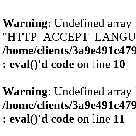
Warning
: Undefined array
"HTTP_ACCEPT_LANGUA
/home/clients/3a9e491c47
: eval()'d code
on line
10
Warning
: Undefined arr
/home/clients/3a9e491c47
: eval()'d code
on line
11