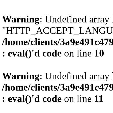
Warning
: Undefined array
"HTTP_ACCEPT_LANGUA
/home/clients/3a9e491c47
: eval()'d code
on line
10
Warning
: Undefined arr
/home/clients/3a9e491c47
: eval()'d code
on line
11