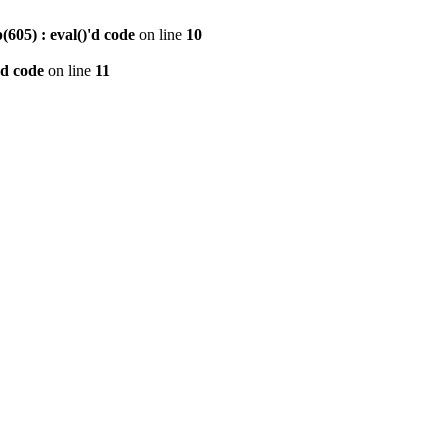
605) : eval()'d code
on line
10
'd code
on line
11