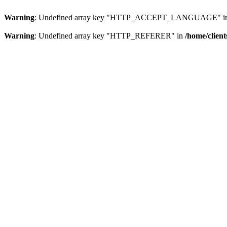
Warning
: Undefined array key "HTTP_ACCEPT_LANGUAGE" i
Warning
: Undefined array key "HTTP_REFERER" in
/home/clien