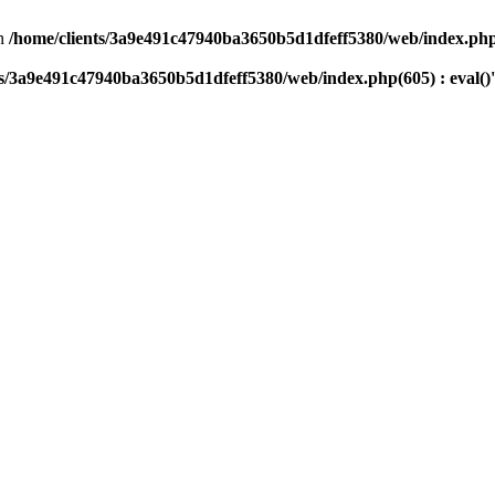
n
/home/clients/3a9e491c47940ba3650b5d1dfeff5380/web/index.php(
ts/3a9e491c47940ba3650b5d1dfeff5380/web/index.php(605) : eval()