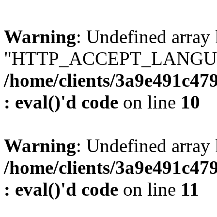
Warning
: Undefined array
"HTTP_ACCEPT_LANGUA
/home/clients/3a9e491c47
: eval()'d code
on line
10
Warning
: Undefined arr
/home/clients/3a9e491c47
: eval()'d code
on line
11