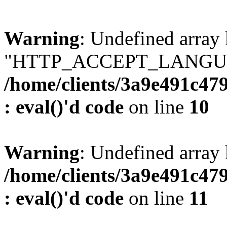
Warning
: Undefined array
"HTTP_ACCEPT_LANGUA
/home/clients/3a9e491c47
: eval()'d code
on line
10
Warning
: Undefined arr
/home/clients/3a9e491c47
: eval()'d code
on line
11