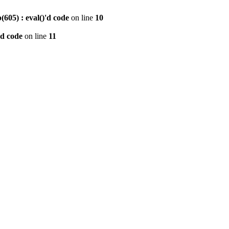
605) : eval()'d code
on line
10
'd code
on line
11