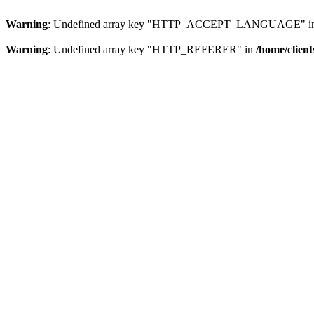
Warning
: Undefined array key "HTTP_ACCEPT_LANGUAGE" i
Warning
: Undefined array key "HTTP_REFERER" in
/home/clien