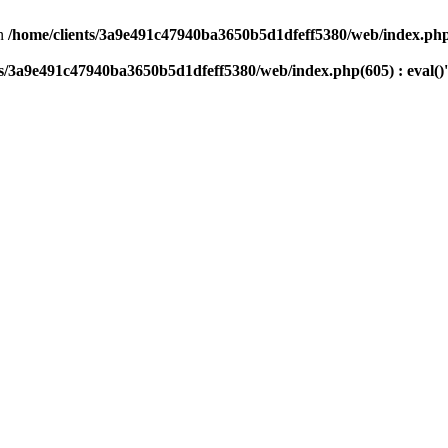
n
/home/clients/3a9e491c47940ba3650b5d1dfeff5380/web/index.php(
ts/3a9e491c47940ba3650b5d1dfeff5380/web/index.php(605) : eval()