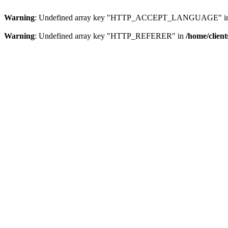
Warning
: Undefined array key "HTTP_ACCEPT_LANGUAGE" i
Warning
: Undefined array key "HTTP_REFERER" in
/home/clien