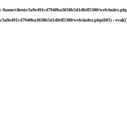
n
/home/clients/3a9e491c47940ba3650b5d1dfeff5380/web/index.php(
ts/3a9e491c47940ba3650b5d1dfeff5380/web/index.php(605) : eval()