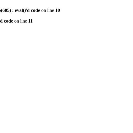
605) : eval()'d code
on line
10
'd code
on line
11