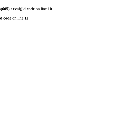
605) : eval()'d code
on line
10
'd code
on line
11