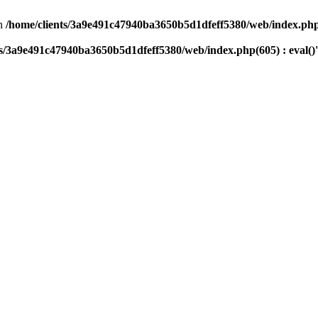
n
/home/clients/3a9e491c47940ba3650b5d1dfeff5380/web/index.php(
ts/3a9e491c47940ba3650b5d1dfeff5380/web/index.php(605) : eval()