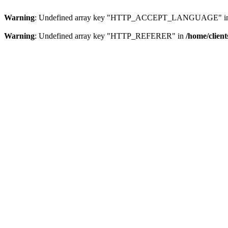
Warning
: Undefined array key "HTTP_ACCEPT_LANGUAGE" i
Warning
: Undefined array key "HTTP_REFERER" in
/home/clien