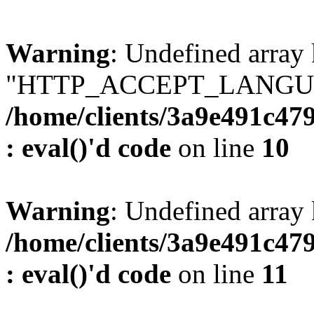
Warning
: Undefined array
"HTTP_ACCEPT_LANGUA
/home/clients/3a9e491c47
: eval()'d code
on line
10
Warning
: Undefined arr
/home/clients/3a9e491c47
: eval()'d code
on line
11