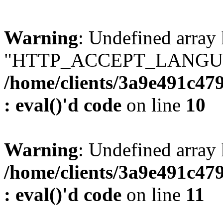
Warning
: Undefined array
"HTTP_ACCEPT_LANGUA
/home/clients/3a9e491c47
: eval()'d code
on line
10
Warning
: Undefined arr
/home/clients/3a9e491c47
: eval()'d code
on line
11