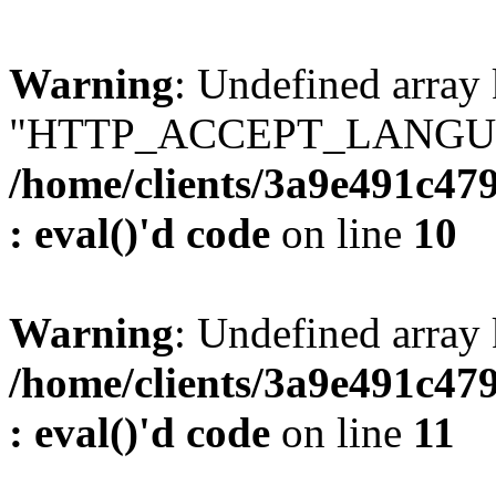
Warning
: Undefined array
"HTTP_ACCEPT_LANGUA
/home/clients/3a9e491c47
: eval()'d code
on line
10
Warning
: Undefined arr
/home/clients/3a9e491c47
: eval()'d code
on line
11