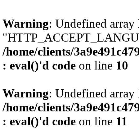
Warning
: Undefined array
"HTTP_ACCEPT_LANGUA
/home/clients/3a9e491c47
: eval()'d code
on line
10
Warning
: Undefined arr
/home/clients/3a9e491c47
: eval()'d code
on line
11