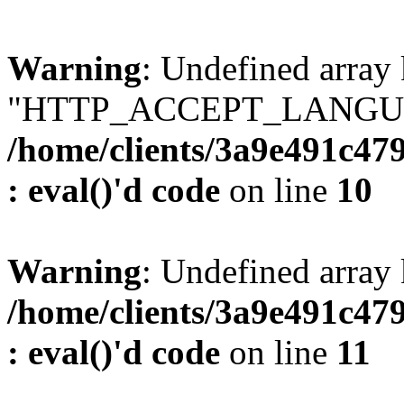
Warning
: Undefined array
"HTTP_ACCEPT_LANGUA
/home/clients/3a9e491c47
: eval()'d code
on line
10
Warning
: Undefined arr
/home/clients/3a9e491c47
: eval()'d code
on line
11